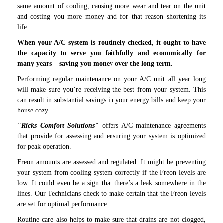
same amount of cooling, causing more wear and tear on the unit
and costing you more money and for that reason shortening its
life.
When your A/C system is routinely checked, it ought to have
the capacity to serve you faithfully and economically for
many years – saving you money over the long term.
Performing regular maintenance on your A/C unit all year long
will make sure you’re receiving the best from your system. This
can result in substantial savings in your energy bills and keep your
house cozy.
"
Ricks Comfort Solutions
"
offers A/C maintenance agreements
that provide for assessing and ensuring your system is optimized
for peak operation.
Freon amounts are assessed and regulated. It might be preventing
your system from cooling system correctly if the Freon levels are
low. It could even be a sign that there’s a leak somewhere in the
lines. Our Technicians check to make certain that the Freon levels
are set for optimal performance.
Routine care also helps to make sure that drains are not clogged,