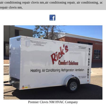
air conditioning repair clovis nm,air conditioning repair, air conditioning, ac
repair clovis nm,
Premier Clovis NM HVAC Company