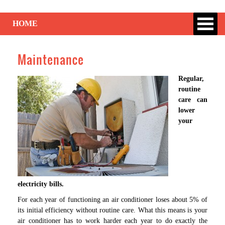
HOME
Maintenance
Regular,
routine
care can
lower
your
electricity bills.
For each year of functioning an air conditioner loses about 5% of
its initial efficiency without routine care. What this means is your
air conditioner has to work harder each year to do exactly the