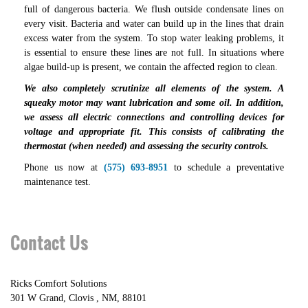
full of dangerous bacteria. We flush outside condensate lines on
every visit. Bacteria and water can build up in the lines that drain
excess water from the system. To stop water leaking problems, it
is essential to ensure these lines are not full. In situations where
algae build-up is present, we contain the affected region to clean.
We also completely scrutinize all elements of the system. A
squeaky motor may want lubrication and some oil. In addition,
we assess all electric connections and controlling devices for
voltage and appropriate fit. This consists of calibrating the
thermostat (when needed) and assessing the security controls.
Phone us now at
(575) 693-8951
to schedule a preventative
maintenance test.
Contact Us
Ricks Comfort Solutions
301 W Grand
,
Clovis
,
NM
,
88101