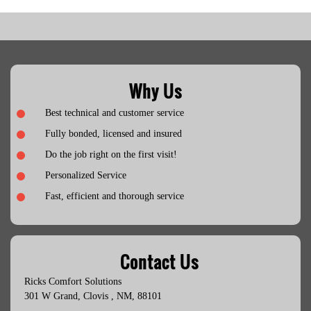
Why Us
Best technical and customer service
Fully bonded, licensed and insured
Do the job right on the first visit!
Personalized Service
Fast, efficient and thorough service
Contact Us
Ricks Comfort Solutions
301 W Grand
,
Clovis
,
NM
,
88101