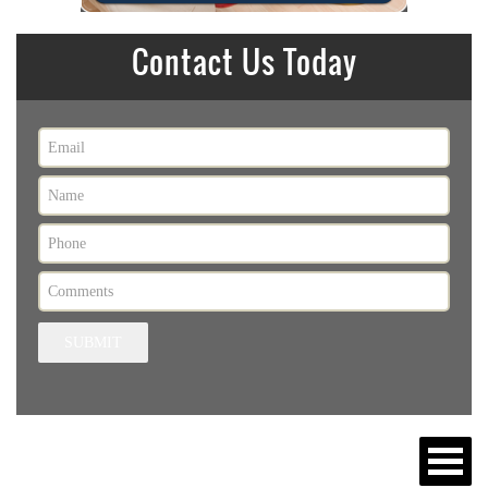
Contact Us Today
SUBMIT
MENU