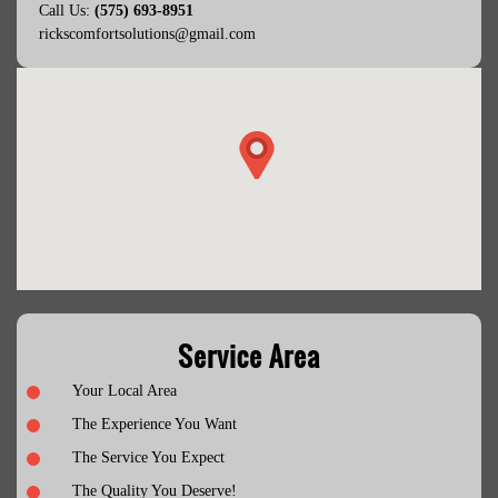
Call Us:
(575) 693-8951
rickscomfortsolutions@gmail.com
Service Area
Your Local Area
The Experience You Want
The Service You Expect
The Quality You Deserve!