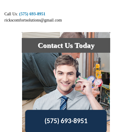
Call Us:
(575) 693-8951
rickscomfortsolutions@gmail.com
Contact Us Today
(575) 693-8951